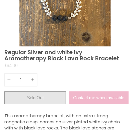
Regular Silver and white Ivy
Aromatherapy Black Lava Rock Bracelet
$54.00
Quantity
Sold Out
Contact me when available
This aromatherapy bracelet, with an extra strong
magnetic clasp, comes on silver plated white ivy chain
with with black lava rocks. The black lava stones are