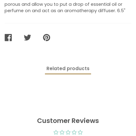
porous and allow you to put a drop of essential oil or
perfume on and act as an aromatherapy diffuser. 6.5"
SHARE
TWEET
PIN
ON
ON
ON
FACEBOOK
TWITTER
PINTEREST
Related products
Customer Reviews