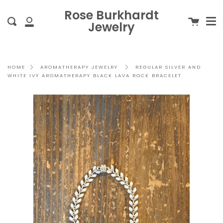
Me
Skip
clo
Rose Burkhardt
to
Cart
Search
Jewelry
content
My
Account
REGULAR SILVER AND
HOME
AROMATHERAPY JEWELRY
WHITE IVY AROMATHERAPY BLACK LAVA ROCK BRACELET