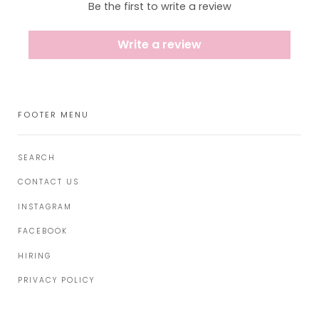
Be the first to write a review
Write a review
FOOTER MENU
SEARCH
CONTACT US
INSTAGRAM
FACEBOOK
HIRING
PRIVACY POLICY