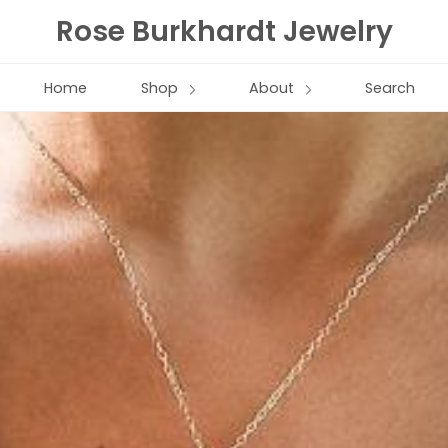
Rose Burkhardt Jewelry
Home
Shop
About
Search