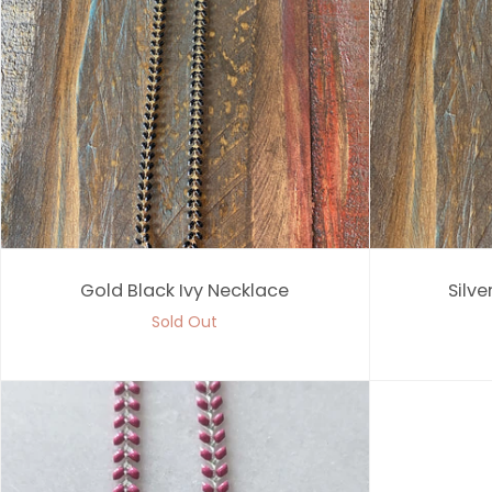
Gold Black Ivy Necklace
Silve
Sold Out