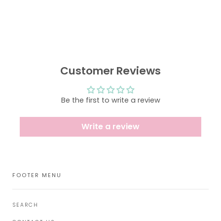
Customer Reviews
Be the first to write a review
Write a review
FOOTER MENU
SEARCH