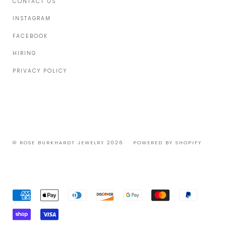
CONTACT US
INSTAGRAM
FACEBOOK
HIRING
PRIVACY POLICY
© ROSE BURKHARDT JEWELRY 2026
POWERED BY SHOPIFY