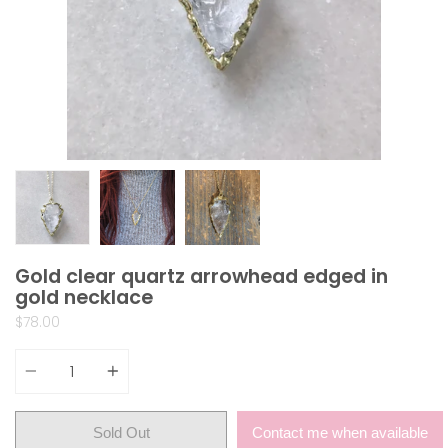
Gold clear quartz arrowhead edged in
gold necklace
$78.00
Quantity
Sold Out
Contact me when available