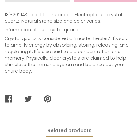
18"-20” 14K gold filled necklace. Electroplated crystal
quartz. Natural stone size and color varies.
Information about crystal quartz:
Crystal quartz is considered a “master healer.” It's said
to amplify energy by absorbing, storing, releasing, and
regulating it. It's also said to aid concentration and
memory. Physically, clear crystals are claimed to help
stimulate the immune system and balance out your
entire body.
SHARE
TWEET
PIN
ON
ON
ON
FACEBOOK
TWITTER
PINTEREST
Related products