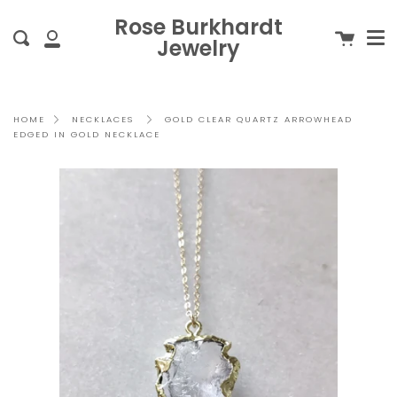
Me
Skip
clo
Rose Burkhardt
to
Cart
Search
Jewelry
content
My
Account
GOLD CLEAR QUARTZ ARROWHEAD
HOME
NECKLACES
EDGED IN GOLD NECKLACE