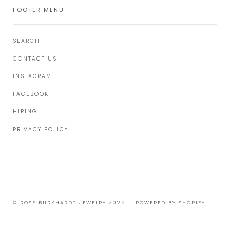
FOOTER MENU
SEARCH
CONTACT US
INSTAGRAM
FACEBOOK
HIRING
PRIVACY POLICY
© ROSE BURKHARDT JEWELRY 2026
POWERED BY SHOPIFY