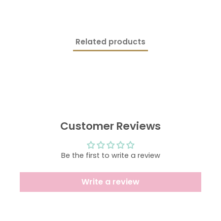
ON
ON
ON
FACEBOOK
TWITTER
PINTEREST
Related products
Customer Reviews
Be the first to write a review
Write a review