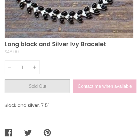
Long black and Silver Ivy Bracelet
$48.00
Quantity
Sold Out
Contact me when available
Black and silver. 7.5"
SHARE
TWEET
PIN