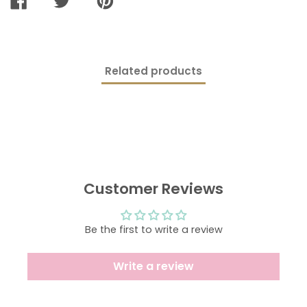
SHARE
TWEET
PIN
ON
ON
ON
FACEBOOK
TWITTER
PINTEREST
Related products
Customer Reviews
Be the first to write a review
Write a review