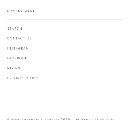
FOOTER MENU
SEARCH
CONTACT US
INSTAGRAM
FACEBOOK
HIRING
PRIVACY POLICY
© ROSE BURKHARDT JEWELRY 2026
POWERED BY SHOPIFY