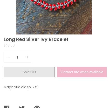
Long Red Silver Ivy Bracelet
$48.00
Quantity
Sold Out
Contact me when available
Magnetic clasp. 7.5"