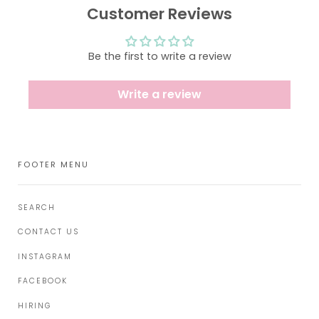
Customer Reviews
Be the first to write a review
Write a review
FOOTER MENU
SEARCH
CONTACT US
INSTAGRAM
FACEBOOK
HIRING