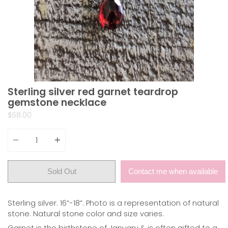
Sterling silver red garnet teardrop
gemstone necklace
$68.00
Quantity
Sold Out
Contact me when available
Sterling silver. 16”-18”. Photo is a representation of natural
stone. Natural stone color and size varies.