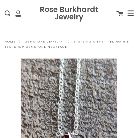
Me
Skip
clo
Rose Burkhardt
to
Cart
Search
Jewelry
content
My
Account
STERLING SILVER RED GARNET
HOME
GEMSTONE JEWELRY
TEARDROP GEMSTONE NECKLACE