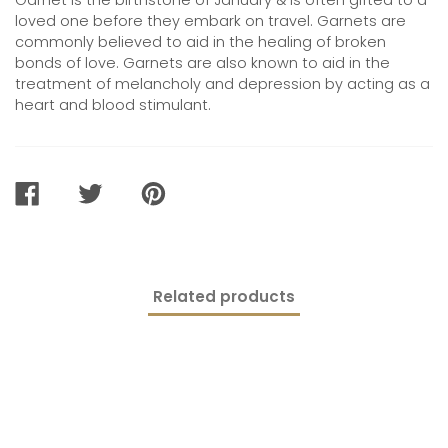
Garnet is the birthstone of January & is often gifted to a
loved one before they embark on travel. Garnets are
commonly believed to
aid in the healing of broken
bonds of love
. Garnets are also known to aid in the
treatment of melancholy and depression by acting as a
heart and blood stimulant.
SHARE
TWEET
PIN
ON
ON
ON
FACEBOOK
TWITTER
PINTEREST
Related products